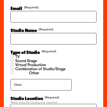
(Required)
Email
(Required)
Studio Name
(Required)
Type of Studio
TV
Sound Stage
Virtual Production
Combination of Studio/Stage
Other
(Required)
Studio Location
Please state the country and city/town