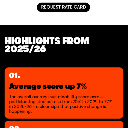
REQUEST RATE CARD
HIGHLIGHTS FROM
2025/26
01.
Average score up 7%
The overall average sustainability score across
participating studios rose from 70% in 2024 to 77%
in 2025/26 - a clear sign that positive change is
happening.