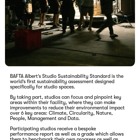
BAFTA Albert’s
Studio Sustainability Standard is the
world’s first sustainability assessment designed
specifically for studio spaces.
By taking part, studios can focus and pinpoint key
areas within their facility, where they can make
improvements to reduce their environmental impact
over 6 key areas: Climate, Circularity, Nature,
People, Management and Data.
Participating studios receive a bespoke
performance report as well as a grade which allows
them to benchmark their own progress as well as