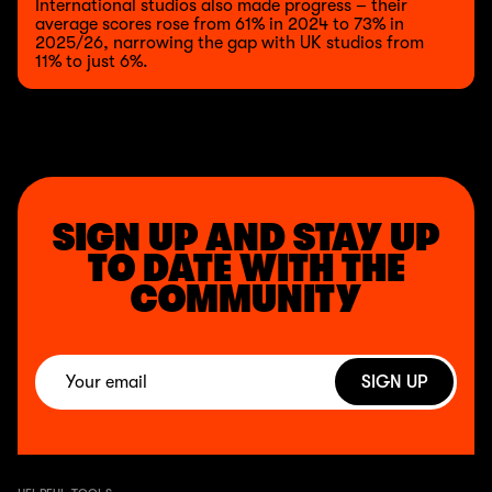
International studios also made progress – their
average scores rose from 61% in 2024 to 73% in
2025/26, narrowing the gap with UK studios from
11% to just 6%.
SIGN UP AND STAY UP
TO DATE WITH THE
COMMUNITY
SIGN UP