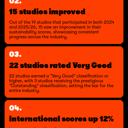
02.
15 studios improved
Out of the 19 studios that participated in both 2024
and 2025/26, 15 saw an improvement in their
sustainability scores, showcasing consistent
progress across the industry.
03.
22 studios rated Very Good
22 studios earned a “Very Good” classification or
higher, with 3 studios receiving the prestigious
“Outstanding” classification, setting the bar for the
entire industry.
04.
International scores up 12%