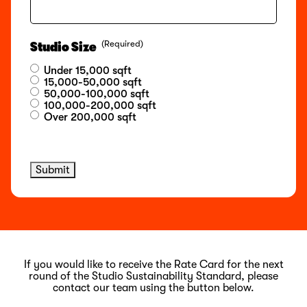
(Required)
Studio Size
Under 15,000 sqft
15,000-50,000 sqft
50,000-100,000 sqft
100,000-200,000 sqft
Over 200,000 sqft
Submit
If you would like to receive the Rate Card for the next
round of the Studio Sustainability Standard, please
contact our team using the button below.