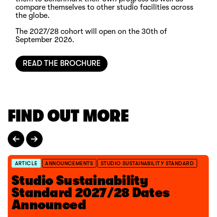
compare themselves to other studio facilities across
the globe.
The 2027/28 cohort will open on the 30th of
September 2026.
READ THE BROCHURE
FIND OUT MORE
ARTICLE
ANNOUNCEMENTS
STUDIO SUSTAINABILITY STANDARD
Studio Sustainability
Standard 2027/28 Dates
Announced