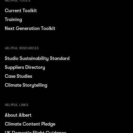
HELPFUL TOOLS
Current Toolkit
Training
Next Generation Toolkit
HELPFUL RESOURCES
Studio Sustainability Standard
Suppliers Directory
Case Studies
Climate Storytelling
HELPFUL LINKS
About Albert
Climate Content Pledge
UK Domestic Flight Guidance