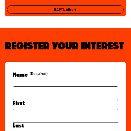
BAFTA Albert
REGISTER YOUR INTEREST
(Required)
Name
First
Last