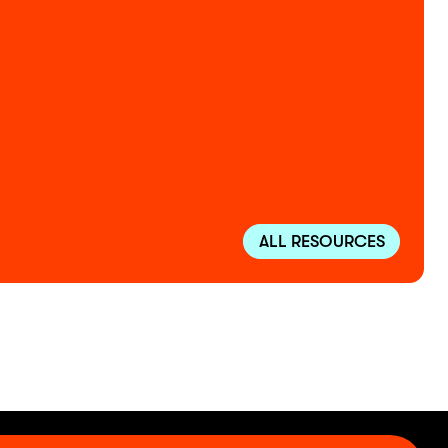
ALL RESOURCES