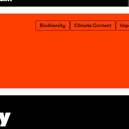
Biodiversity
Climate Content
Imp
TY