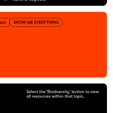
act
SHOW ME EVERYTHING
Select the 'Biodiversity' button to view
all resources within that topic.