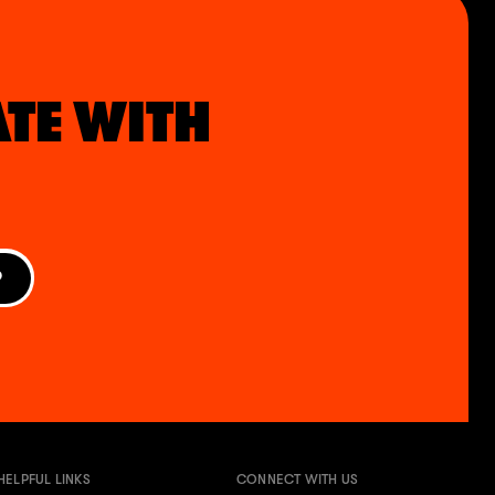
ATE WITH
P
HELPFUL LINKS
CONNECT WITH US