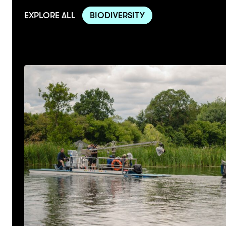
EXPLORE ALL
BIODIVERSITY