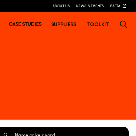
ABOUT US
NEWS & EVENTS
BAFTA
CASE STUDIES
SUPPLIERS
TOOLKIT