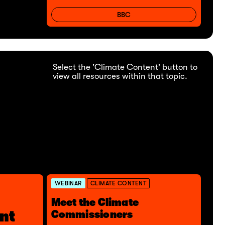
BBC
Select the 'Climate Content' button to
view all resources within that topic.
WEBINAR
CLIMATE CONTENT
Meet the Climate
nt
Commissioners