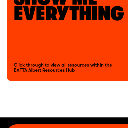
EVERYTHING
Click through to view all resources within the
BAFTA Albert Resources Hub