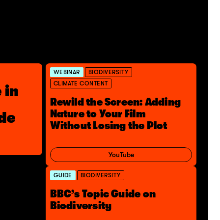
WEBINAR
BIODIVERSITY
CLIMATE CONTENT
 in
Rewild the Screen: Adding
Nature to Your Film
ide
Without Losing the Plot
YouTube
GUIDE
BIODIVERSITY
BBC’s Topic Guide on
Biodiversity