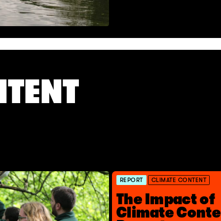
NTENT
REPORT
CLIMATE CONTENT
The Impact of
Climate Conte