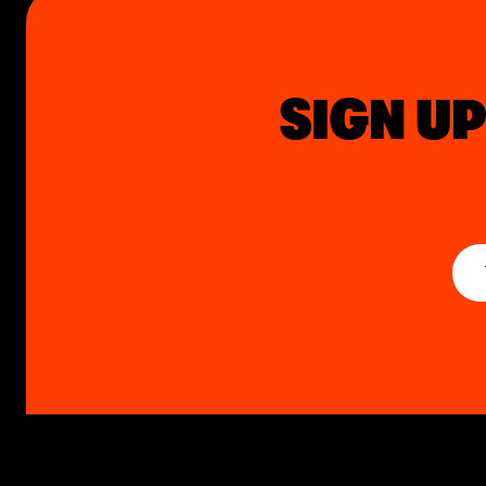
SIGN UP