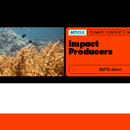
ARTICLE
CLIMATE CONTENT
I
Impact
Producers
BAFTA Albert