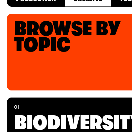
BROWSE BY
TOPIC
01
BIODIVERSI