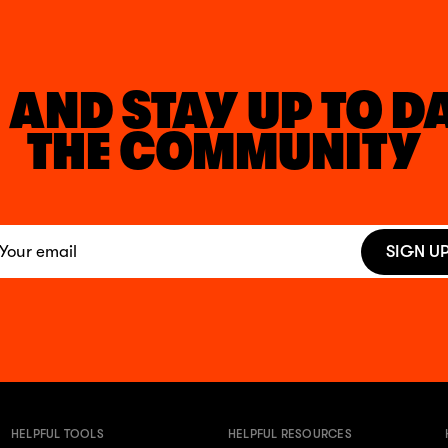
 AND STAY UP TO D
THE COMMUNITY
SIGN U
HELPFUL TOOLS
HELPFUL RESOURCES