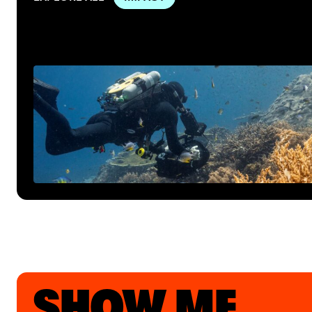
SHOW ME