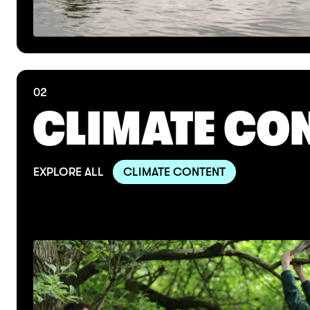
02
CLIMATE CO
EXPLORE ALL
CLIMATE CONTENT