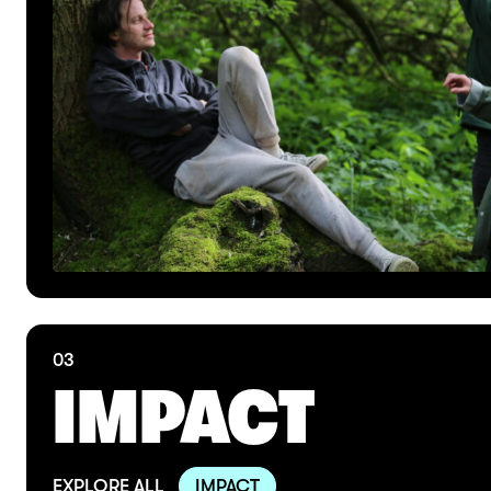
03
IMPACT
EXPLORE ALL
IMPACT