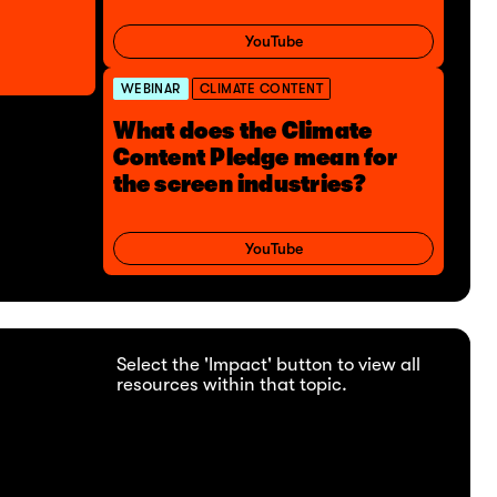
YouTube
WEBINAR
CLIMATE CONTENT
What does the Climate
Content Pledge mean for
the screen industries?
YouTube
Select the 'Impact' button to view all
resources within that topic.