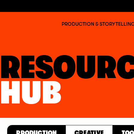
Jump to main content
BAFTA
PRODUCTION & STORYTELLIN
Albert
RESOURC
HUB
PRODUCTION
CREATIVE
TOO