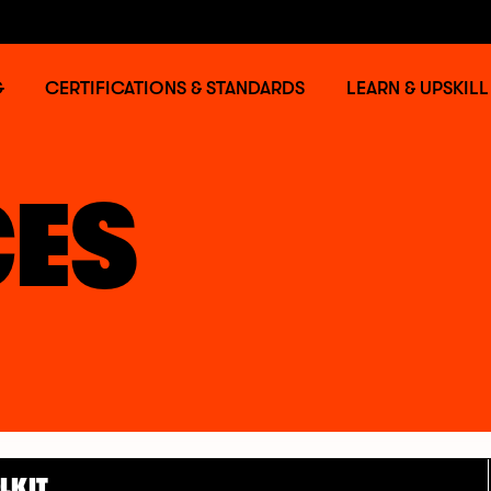
G
CERTIFICATIONS & STANDARDS
LEARN & UPSKILL
ES
LKIT