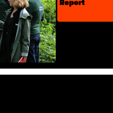
Report