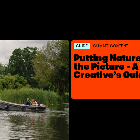
GUIDE
CLIMATE CONTENT
Putting Nature
the Picture - A
Creative’s Gu