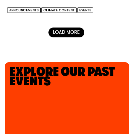
ANNOUNCEMENTS
CLIMATE CONTENT
EVENTS
LOAD MORE
EXPLORE OUR PAST
EVENTS