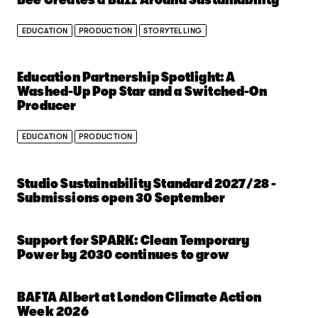
EDUCATION
PRODUCTION
STORYTELLING
Education Partnership Spotlight: A
Washed-Up Pop Star and a Switched-On
Producer
EDUCATION
PRODUCTION
Studio Sustainability Standard 2027/28 -
Submissions open 30 September
Support for SPARK: Clean Temporary
Power by 2030 continues to grow
BAFTA Albert at London Climate Action
Week 2026