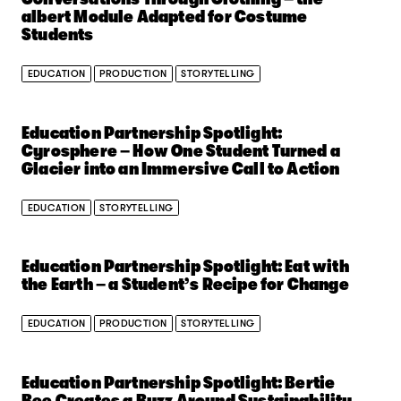
albert Module Adapted for Costume
Students
EDUCATION
PRODUCTION
STORYTELLING
Education Partnership Spotlight:
Cyrosphere – How One Student Turned a
Glacier into an Immersive Call to Action
EDUCATION
STORYTELLING
Education Partnership Spotlight: Eat with
the Earth – a Student’s Recipe for Change
EDUCATION
PRODUCTION
STORYTELLING
Education Partnership Spotlight: Bertie
Bee Creates a Buzz Around Sustainability