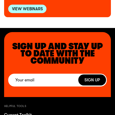
VIEW WEBINARS
SIGN UP AND STAY UP
TO DATE WITH THE
COMMUNITY
SIGN UP
HELPFUL TOOLS