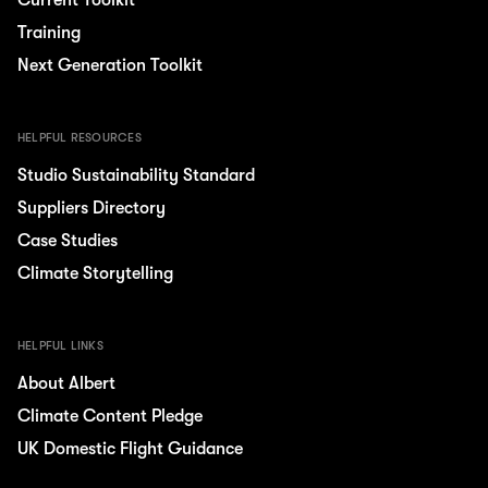
Current Toolkit
Training
Next Generation Toolkit
HELPFUL RESOURCES
Studio Sustainability Standard
Suppliers Directory
Case Studies
Climate Storytelling
HELPFUL LINKS
About Albert
Climate Content Pledge
UK Domestic Flight Guidance