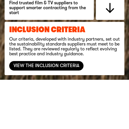
Find trusted film & TV suppliers to
support smarter contracting from the
start
INCLUSION CRITERIA
Our criteria, developed with industry partners, set out
the sustainability standards suppliers must meet to be
listed. They are reviewed regularly to reflect evolving
best practice and industry guidance.
VIEW THE INCLUSION CRITERIA
Filter
YORKSHIRE & THE HUMBER
BUILDING & MAINS POWER