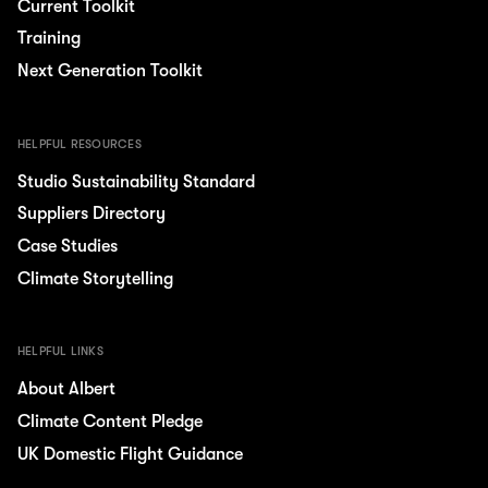
Current Toolkit
Training
Next Generation Toolkit
HELPFUL RESOURCES
Studio Sustainability Standard
Suppliers Directory
Case Studies
Climate Storytelling
HELPFUL LINKS
About Albert
Climate Content Pledge
UK Domestic Flight Guidance