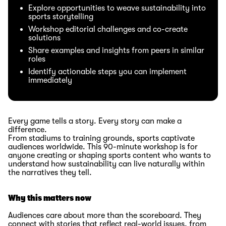
Explore opportunities to weave sustainability into
sports storytelling
Workshop editorial challenges and co-create
solutions
Share examples and insights from peers in similar
roles
Identify actionable steps you can implement
immediately
Every game tells a story. Every story can make a
difference.
From stadiums to training grounds, sports captivate
audiences worldwide. This 90-minute workshop is for
anyone creating or shaping sports content who wants to
understand how sustainability can live naturally within
the narratives they tell.
Why this matters now
Audiences care about more than the scoreboard. They
connect with stories that reflect real-world issues, from