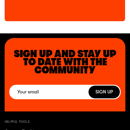
SIGN UP AND STAY UP
TO DATE WITH THE
COMMUNITY
SIGN UP
HELPFUL TOOLS