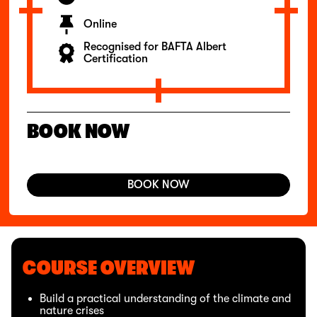
Online
Recognised for BAFTA Albert
Certification
BOOK NOW
BOOK NOW
COURSE OVERVIEW
Build a practical understanding of the climate and
nature crises