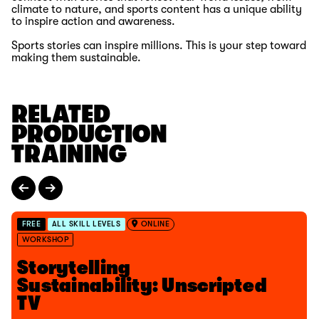
climate to nature, and sports content has a unique ability
to inspire action and awareness.
Sports stories can inspire millions. This is your step toward
making them sustainable.
RELATED
PRODUCTION
TRAINING
FREE
ALL SKILL LEVELS
ONLINE
WORKSHOP
Storytelling
Sustainability: Unscripted
TV