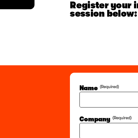
Register your i
session below:
Name
(Required)
Company
(Required)