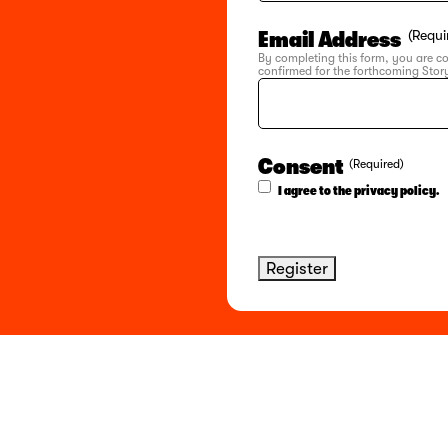
Email Address
(Requi
By completing this form, you are c
confirmed for the forthcoming Story
Consent
(Required)
I agree to the privacy policy.
Register