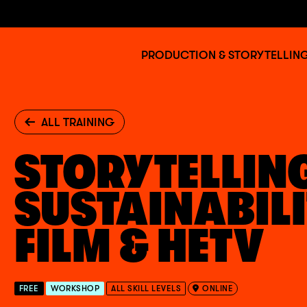
Jump to main content
BAFTA
PRODUCTION & STORYTELLIN
Albert
ALL TRAINING
STORYTELLIN
SUSTAINABILI
FILM & HETV
FREE
WORKSHOP
ALL SKILL LEVELS
ONLINE