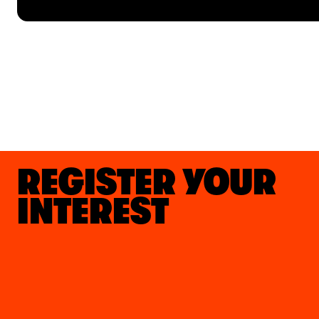
REGISTER YOUR
INTEREST