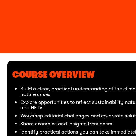
COURSE OVERVIEW
Build a clear, practical understanding of the clim
nature crises
Explore opportunities to reflect sustainability natur
and HETV
Workshop editorial challenges and co-create solut
Share examples and insights from peers
Identify practical actions you can take immediate