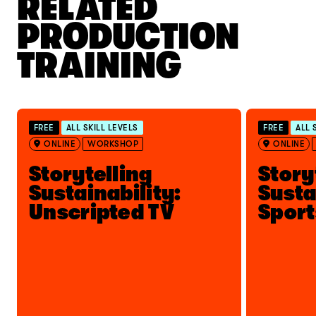
RELATED
PRODUCTION
TRAINING
FREE
ALL SKILL LEVELS
FREE
ALL 
ONLINE
WORKSHOP
ONLINE
Storytelling
Story
Sustainability:
Susta
Unscripted TV
Sport