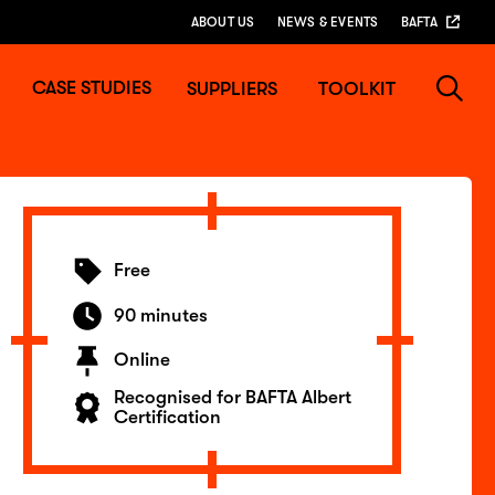
ABOUT US
NEWS & EVENTS
BAFTA
CASE STUDIES
SUPPLIERS
TOOLKIT
Free
90 minutes
Online
Recognised for BAFTA Albert
Certification