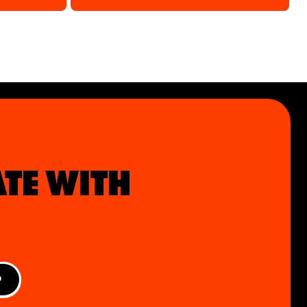
ATE WITH
P