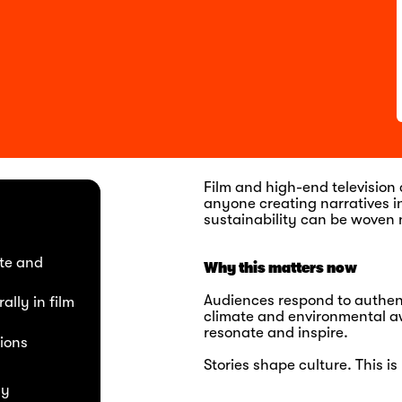
Film and high-end television
anyone creating narratives 
sustainability can be woven n
ate and
Why this matters now
Audiences respond to authenti
ally in film
climate and environmental aw
resonate and inspire.
ions
Stories shape culture. This 
ly