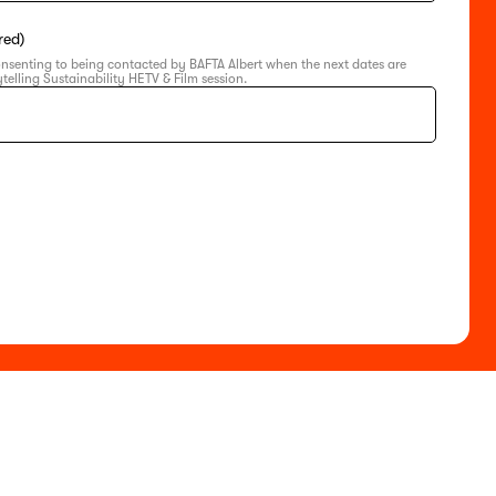
red)
onsenting to being contacted by BAFTA Albert when the next dates are
telling Sustainability HETV & Film session.