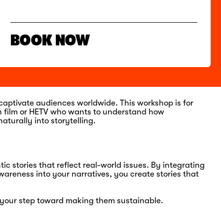
BOOK NOW
 captivate audiences worldwide. This workshop is for
in film or HETV who wants to understand how
aturally into storytelling.
c stories that reflect real-world issues. By integrating
areness into your narratives, you create stories that
is your step toward making them sustainable.