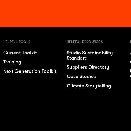
HELPFUL TOOLS
HELPFUL RESOURCES
Current Toolkit
Studio Sustainability
Standard
Training
Suppliers Directory
Next Generation Toolkit
Case Studies
Climate Storytelling