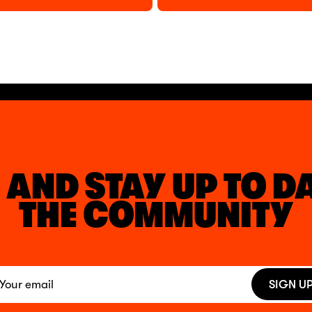
 AND STAY UP TO D
THE COMMUNITY
SIGN U