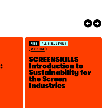
FREE
ALL SKILL LEVELS
ONLINE
SCREENSKILLS
:
Introduction to
Sustainability for
the Screen
Industries