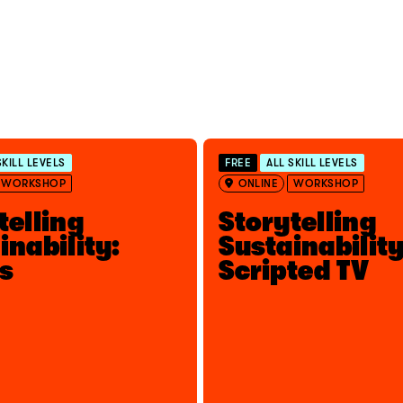
SKILL LEVELS
FREE
ALL SKILL LEVELS
WORKSHOP
ONLINE
WORKSHOP
telling
Storytelling
inability:
Sustainability
s
Scripted TV