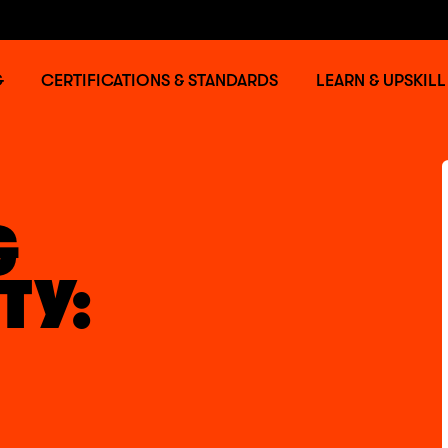
G
CERTIFICATIONS & STANDARDS
LEARN & UPSKILL
G
TY: