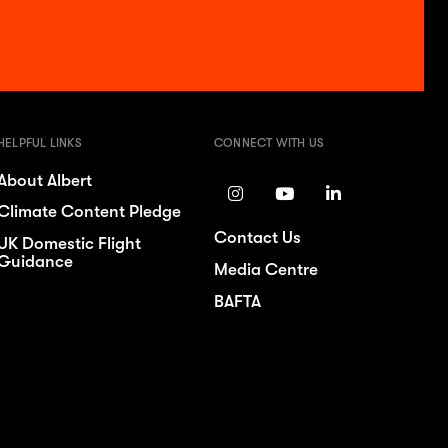
HELPFUL LINKS
CONNECT WITH US
About Albert
Climate Content Pledge
Contact Us
UK Domestic Flight
Guidance
Media Centre
BAFTA