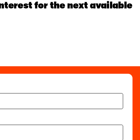
nterest for the next available