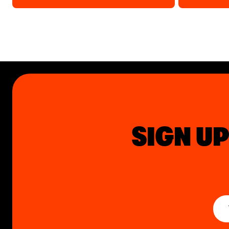
SIGN UP