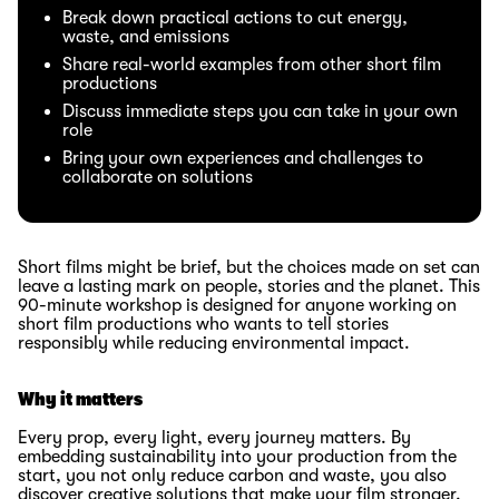
Break down practical actions to cut energy,
waste, and emissions
Share real-world examples from other short film
productions
Discuss immediate steps you can take in your own
role
Bring your own experiences and challenges to
collaborate on solutions
Short films might be brief, but the choices made on set can
leave a lasting mark on people, stories and the planet. This
90-minute workshop is designed for anyone working on
short film productions who wants to tell stories
responsibly while reducing environmental impact.
Why it matters
Every prop, every light, every journey matters. By
embedding sustainability into your production from the
start, you not only reduce carbon and waste, you also
discover creative solutions that make your film stronger.