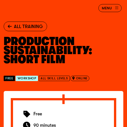
Jump to main content
BAFTA
MENU
Albert
ALL TRAINING
PRODUCTION
SUSTAINABILITY:
SHORT FILM
FREE
WORKSHOP
ALL SKILL LEVELS
ONLINE
Free
90 minutes