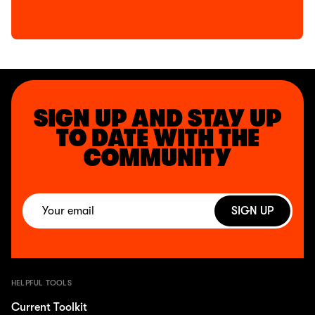
SIGN UP AND STAY UP
TO DATE WITH THE
COMMUNITY
SIGN UP
HELPFUL TOOLS
Current Toolkit