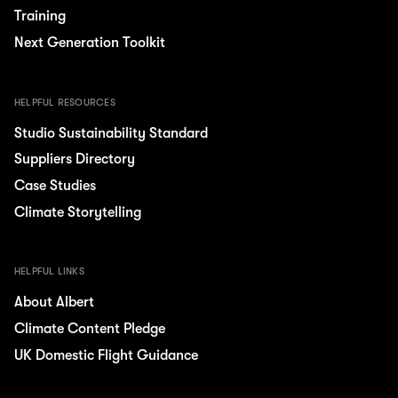
Training
Next Generation Toolkit
HELPFUL RESOURCES
Studio Sustainability Standard
Suppliers Directory
Case Studies
Climate Storytelling
HELPFUL LINKS
About Albert
Climate Content Pledge
UK Domestic Flight Guidance