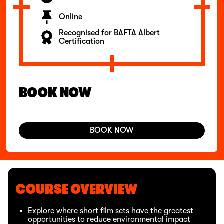
Online
Recognised for BAFTA Albert
Certification
BOOK NOW
BOOK NOW
COURSE OVERVIEW
Explore where short film sets have the greatest
opportunities to reduce environmental impact