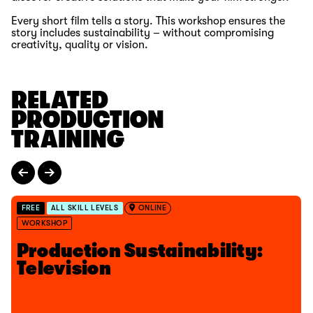
Every short film tells a story. This workshop ensures the
story includes sustainability – without compromising
creativity,
quality
or vision.
RELATED
PRODUCTION
TRAINING
FREE
ALL SKILL LEVELS
ONLINE
WORKSHOP
Production Sustainability:
Television