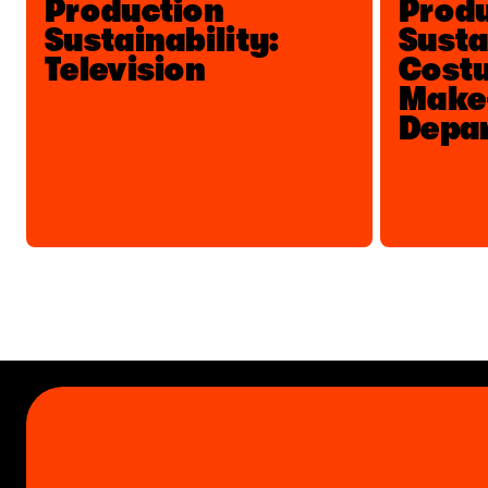
Production
Prod
Sustainability:
Susta
Television
Costu
Make
Depa