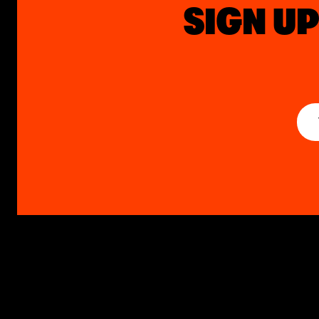
SIGN UP