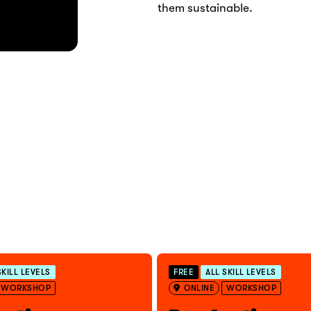
them sustainable.
SKILL LEVELS
FREE
ALL SKILL LEVELS
WORKSHOP
ONLINE
WORKSHOP