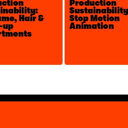
uction
Production
inability:
Sustainability
me, Hair &
Stop Motion
-up
Animation
rtments