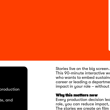
Stories live on the big scree
This 90-minute interactive w
who wants to embed sustainabi
career or leading a departmen
impact in your role – without
 production
Why this matters now
Every production decision lea
te, and
role, you can reduce impact
The stories we create on fil