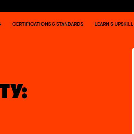
G
CERTIFICATIONS & STANDARDS
LEARN & UPSKILL
TY: