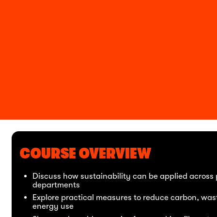
COURSE OVERVIEW
Discuss how sustainability can be applied across
departments
Explore practical measures to reduce carbon, was
energy use