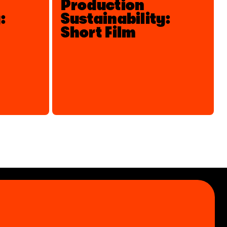
Production
:
Sustainability:
Short Film