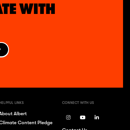
ATE WITH
P
HELPFUL LINKS
CONNECT WITH US
About Albert
Climate Content Pledge