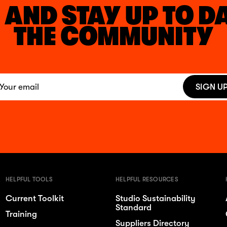
 AND STAY UP TO D
THE COMMUNITY
SIGN U
HELPFUL TOOLS
HELPFUL RESOURCES
Current Toolkit
Studio Sustainability
Standard
Training
Suppliers Directory