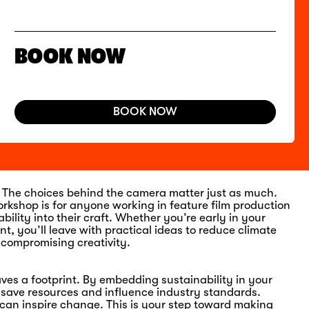
BOOK NOW
BOOK NOW
n. The choices behind the camera matter just as much.
orkshop is for anyone working in feature film production
lity into their craft. Whether you’re early in your
t, you’ll leave with practical ideas to reduce climate
 compromising creativity.
ves a footprint. By embedding sustainability in your
, save
resources
and influence industry standards.
m can inspire change. This is your step toward making