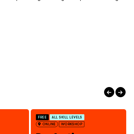
FREE
ALL SKILL LEVELS
ONLINE
WORKSHOP