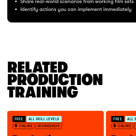
Share real-world scenarios from working film sets
Identify actions you can implement immediately
RELATED
PRODUCTION
TRAINING
FREE
ALL SKILL LEVELS
FREE
ALL 
ONLINE
WORKSHOP
ONLINE