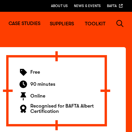
ABOUT US
NEWS & EVENTS
BAFTA
CASE STUDIES
SUPPLIERS
TOOLKIT
Free
90 minutes
Online
Recognised for BAFTA Albert
Certification