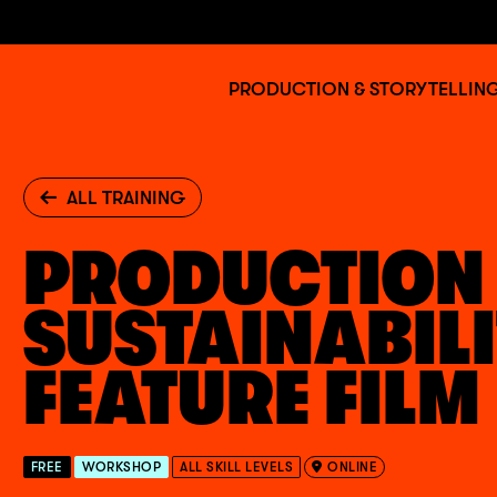
Jump to main content
BAFTA
PRODUCTION & STORYTELLIN
Albert
ALL TRAINING
PRODUCTION
SUSTAINABILI
FEATURE FILM
FREE
WORKSHOP
ALL SKILL LEVELS
ONLINE