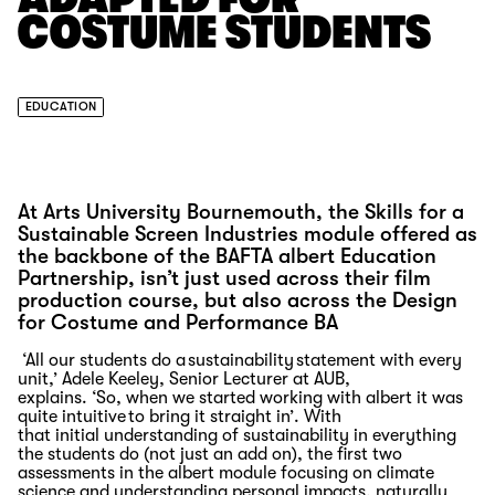
COSTUME STUDENTS
EDUCATION
At Arts University Bournemouth, the Skills for a
Sustainable Screen Industries module offered as
the backbone of the BAFTA albert Education
Partnership, isn’t just used across their film
production course, but also across the Design
for Costume and Performance BA
‘All
our students do a sustainability statement with every
unit,
’ Adele Keeley,
Senior Lecturer
at AUB
,
explains.
‘
So,
when we started working with albert it was
quite intuitive to bring it straight in
’.
With
that
initial
understanding of sustainability in everything
the students do (not just an add on), the first two
assessments
in the albert module focusing on climate
science and understanding personal impacts
, naturally