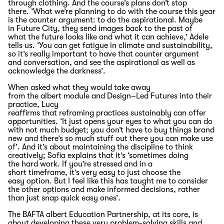
through clothing
. And
the course’s
plans
don’t
stop
there
.
‘What
we’re
planning to do
with the course
this year
is the counter argument: to do the aspirational.
Maybe
in
F
uture
C
ity, they send images
back to the past of
what
the future looks like and what it can
achieve,’ Adele
tells us.
‘You can get fatigue in climate and sustainability,
so
it’s
really important
to have that counter argument
and
conversation, and
see the aspirational as well as
acknowledge the
darkness
’.
W
hen asked what they
would
take away
from
the
albert
module
and
Design
–
Led
Futures
into their
practice
,
Lucy
reaffirms
that
reframing
practices
sustainably can
offer
opportunities
. ‘It just opens your eyes to what you can do
with not much budget; you don’t have to buy things brand
new and there’s so much
stuff out there you can make use
of
’.
A
nd
it
’
s
about
maintaining
the discipline to think
creatively
;
Sofia explains
that
it’s
‘sometimes doing
the
hard work
. If
you’re
stressed and in a
short
timeframe
,
it’s
very easy
to just choose the
easy
option
. But I feel like this has taught me to
consider
the other options and make informed decisions, rather
than just snap quick easy
ones’
.
The BAFTA albert Education Partnership
,
at its core
,
is
about developing these
very
problem-solving skills and