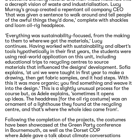
a decrepit vision of waste and industrialisation.
Lucy
Murray
’s group
created
a
repentant
oil company C
EO
‘that was given a sentence to walk around and tell people
of the awful things they’d done
,’ complete with shackles
and loom oil-rig headpiece.
‘
Everything was sustainability-focused,
from
the making
to them to where we got the
materials
,’ Lucy
continues.
Having worked
with sustainability and albert’s
tools
hypothetically in
their first years, the students were
using real-world
application on
this
unit
, including
educational trips to
recycling
centres
to source
materials
that influenced the designs’ development
.
Sofia
explains, ‘at
uni
we were taught in first year to make a
drawing, then get fabric samples, and it had steps. With
this it was more organic; you find something and weave it
into the design.’
T
his is a slightly unusual process for the
course but
,
as
A
dele explains, ‘sometimes it
opens
up
ideas. The headdress
[for the oil rig costume]
was an
ornament of a lighthouse they found at the recycling
centre, and
that’s
where the whole idea came from
’
.
F
ollowing the completion of the
projects
, the costumes
have been
showcased
at the
G
reen
P
arty conference
in
Bournemouth
, as well as the
Dorset
COP
where
A
dele
gave
a talk about climate conversations