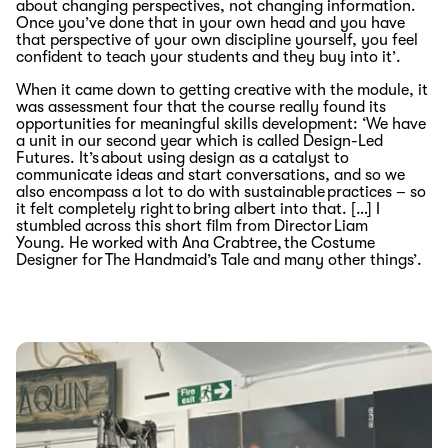
about changing perspectives, not changing information.
Once you’ve done that in your own head and you have
that perspective of your own discipline yourself, you feel
confident to teach your students and they buy into it’.
When it came down to getting creative with the module, it
was assessment four that the course
really found its
opportunities for meaningful skills development
: ‘
We have
a unit in our second year which is called
Design-Led
Futures
.
I
t
’
s
about using design
as a catalyst to
communicate ideas
and start conversations
, and so we
also encompass a lot to do with sustainable practices
–
so
it felt completely right to bring albert into that
. […]
I
stumbled across this
short
film
from
Director
Liam
Young.
He worked with
Ana Crabtree,
the Costume
Designer
for
The Handmaid’s Tale
and many
other
things’
.