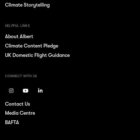
Climate Storytelling
HELPFUL LINKS
About Albert
Climate Content Pledge
UK Domestic Flight Guidance
CONNECT WITH US
Contact Us
Media Centre
BAFTA