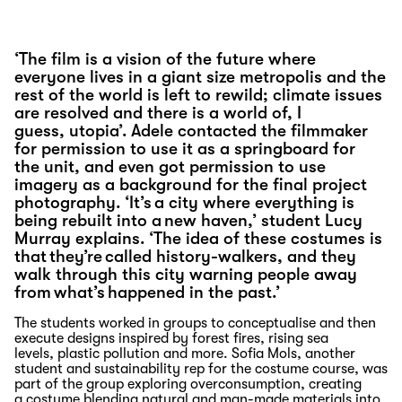
‘The film is a vision of the future where
everyone lives in a giant size metropolis and the
rest of the world is left to rewild; climate issues
are resolved and there is a world of, I
guess, utopia’. Adele contacted the filmmaker
for permission to use it as a springboard for
the unit, and even got permission to use
imagery as a background for the final project
photography. ‘It’s a city where everything is
being rebuilt into a new haven,’ student Lucy
Murray explains. ‘The idea of these costumes is
that they’re called history-walkers, and they
walk through this city warning people away
from what’s happened in the past.’
The students worked in groups to conceptualise and then
execute designs inspired by forest fires, rising sea
levels
,
plastic
pollution
and more
.
Sofia Mols, another
student and sustainability rep for the costume course
,
was
part of the group
exploring overconsumption
,
creating
a
costume
blending
natural and
man-made
materials
into