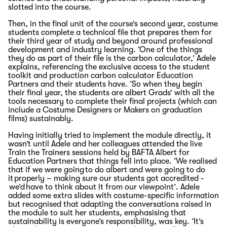
slotted into the course.
Then, in the final unit of the course’s second year, costume
students complete a technical file that prepares them for
their third year of study
and beyond
around professional
development and industry learning.
‘One of the things
they do as part of their file is the carbon calculator,’
Adele
explains,
referencing the exclusive access to the student
toolkit and production carbon calculator Education
Partners and their students have.
‘
So
w
hen they begin
their final year
,
the students are albert Grads
’
with all the
tools necessary to complete their final project
s (which can
include a Costume
Designer
s or Makers
on graduation
films) sustainably.
Having initially tried to implement the module directly, it
wasn’t until Adele and her colleagues attended the live
Train the Trainers sessions held by BAFTA Albert for
Education Partners that things fell into place. ‘We realised
that if we were going to do albert and were going to do
it properly – making sure our students got accredited -
we’d have to think about it from our viewpoint’. Adele
added some extra slides with costume-specific information
but recognised that adapting the conversations raised in
the module to suit her students, emphasising that
sustainability is everyone’s responsibility, was key. ‘It’s