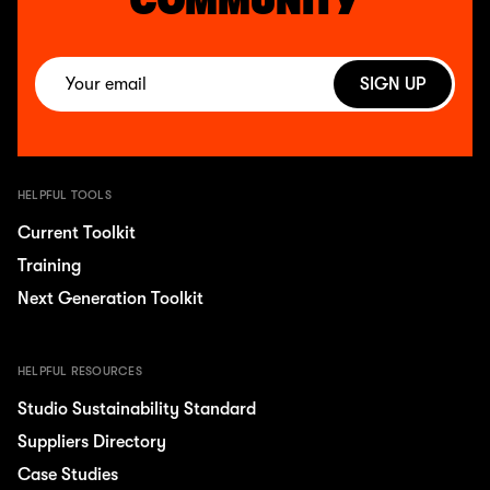
COMMUNITY
SIGN UP
HELPFUL TOOLS
Current Toolkit
Training
Next Generation Toolkit
HELPFUL RESOURCES
Studio Sustainability Standard
Suppliers Directory
Case Studies