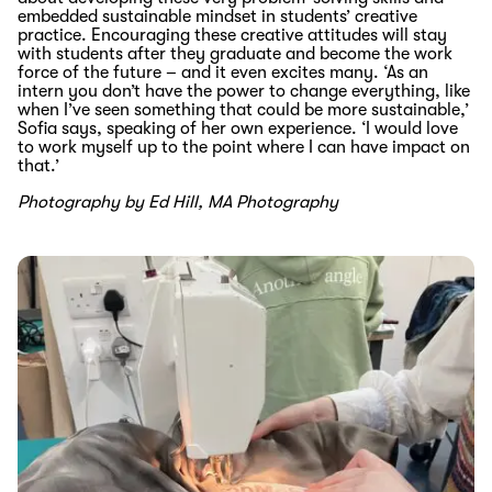
embedded sustainable mindset in students’ creative
practice
. Encouraging these creative
attitudes will stay
with students after they graduate and become the work
force of the future
–
and it even excites many.
‘
As an
intern you don’t have the power to change
everything
,
like
when I’ve seen something that could be more sustainable,
’
Sofia says
, speaking of her own experience
. ‘
I would love
to work myself up to the point where I can have impact
on
that.’
Photography by Ed Hill, MA Photography