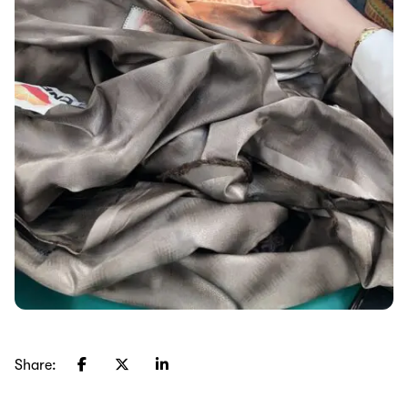
Share: