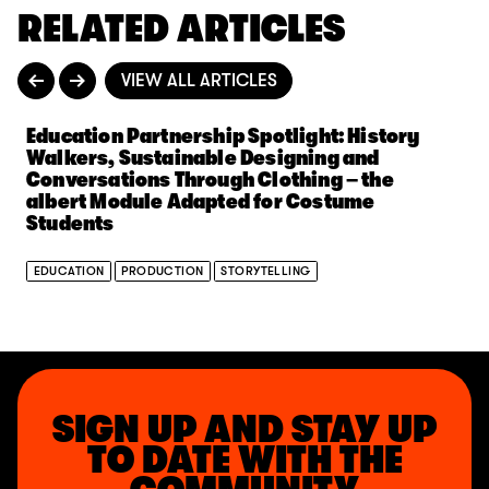
RELATED ARTICLES
VIEW ALL ARTICLES
Education Partnership Spotlight: History
Walkers, Sustainable Designing and
Conversations Through Clothing – the
albert Module Adapted for Costume
Students
EDUCATION
PRODUCTION
STORYTELLING
SIGN UP AND STAY UP
TO DATE WITH THE