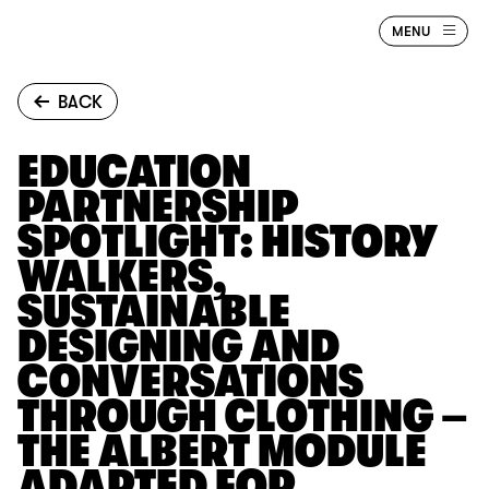
Jump to main content
BAFTA
MENU
Albert
BACK
EDUCATION
PARTNERSHIP
SPOTLIGHT: HISTORY
WALKERS,
SUSTAINABLE
DESIGNING AND
CONVERSATIONS
THROUGH CLOTHING –
THE ALBERT MODULE
ADAPTED FOR